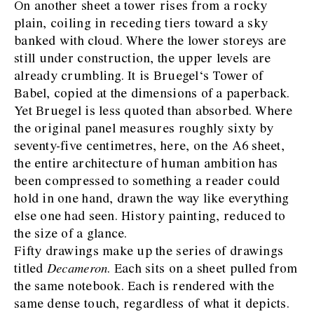
On another sheet a tower rises from a rocky
plain, coiling in receding tiers toward a sky
banked with cloud. Where the lower storeys are
still under construction, the upper levels are
already crumbling. It is Bruegel‘s Tower of
Babel, copied at the dimensions of a paperback.
Yet Bruegel is less quoted than absorbed. Where
the original panel measures roughly sixty by
seventy-five centimetres, here, on the A6 sheet,
the entire architecture of human ambition has
been compressed to something a reader could
hold in one hand, drawn the way like everything
else one had seen. History painting, reduced to
the size of a glance.
Fifty drawings make up the series of drawings
titled
Decameron
. Each sits on a sheet pulled from
the same notebook. Each is rendered with the
same dense touch, regardless of what it depicts.