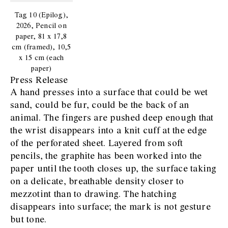
Tag 10 (Epilog),
2026, Pencil on
paper, 81 x 17,8
cm (framed), 10,5
x 15 cm (each
paper)
Press Release
A hand presses into a surface that could be wet
sand, could be fur, could be the back of an
animal. The fingers are pushed deep enough that
the wrist disappears into a knit cuff at the edge
of the perforated sheet. Layered from soft
pencils, the graphite has been worked into the
paper until the tooth closes up, the surface taking
on a delicate, breathable density closer to
mezzotint than to drawing. The hatching
disappears into surface; the mark is not gesture
but tone.