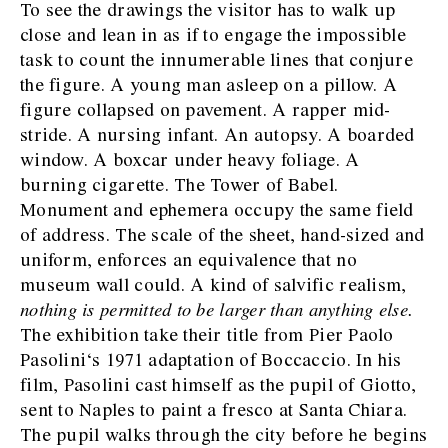
To see the drawings the visitor has to walk up
close and lean in as if to engage the impossible
task to count the innumerable lines that conjure
the figure. A young man asleep on a pillow. A
figure collapsed on pavement. A rapper mid-
stride. A nursing infant. An autopsy. A boarded
window. A boxcar under heavy foliage. A
burning cigarette. The Tower of Babel.
Monument and ephemera occupy the same field
of address. The scale of the sheet, hand-sized and
uniform, enforces an equivalence that no
museum wall could. A kind of salvific realism,
nothing is permitted to be larger than anything else.
The exhibition take their title from Pier Paolo
Pasolini‘s 1971 adaptation of Boccaccio. In his
film, Pasolini cast himself as the pupil of Giotto,
sent to Naples to paint a fresco at Santa Chiara.
The pupil walks through the city before he begins