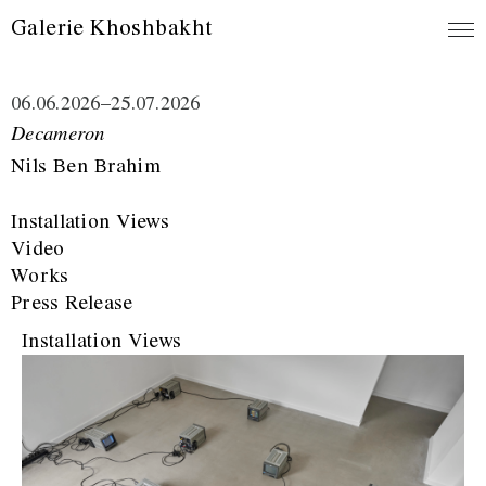
Galerie Khoshbakht
06.06.2026
–
25.07.2026
Decameron
Nils Ben Brahim
Installation Views
Video
Works
Press Release
Installation Views