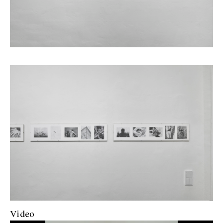
Video