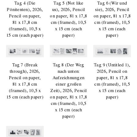
Tag 4 (Die
Tag 5 (Not like
Tag 6 (Wir und
Pönitenten), 2026,
us), 2026, Pencil
sie), 2026, Pencil
Pencil on paper,
on paper, 81 x 17,8
on paper, 81 x 17,8
81 x 17,8 cm
cm (framed), 10,5
cm (framed), 10,5
(framed), 10,5 x
x 15 cm (each
x 15 cm (each
15 cm (each paper)
paper)
paper)
Tag 7 (Break
Tag 8 (Der Weg
Tag 9 (Untitled 1),
through), 2026,
nach unten:
2026, Pencil on
Pencil on paper,
Aufzeichnungen
paper, 81 x 17,8
81 x 17,8 cm
einer großen
cm (framed), 10,5
(framed), 10,5 x
Zeit), 2026, Pencil
x 15 cm (each
15 cm (each paper)
on paper, 81 x 17,8
paper)
cm (framed), 10,5
x 15 cm (each
paper)