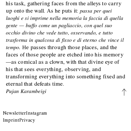
his task, gathering faces from the alleys to carry
up onto the wall. As he puts it:
passa per quei
luoghi e si imprime nella memoria la faccia di quella
gente — buffo come un pagliaccio, con quel suo
occhio divino che vede tutto, osservando, e tutto
trasforma in qualcosa di fisso e di eterno che vince il
tempo.
He passes through those places, and the
faces of those people are etched into his memory
—as comical as a clown, with that divine eye of
his that sees everything, observing, and
transforming everything into something fixed and
eternal that defeats time.
Pujan Karambeigi
Newsletter
Instagram
Imprint
Privacy