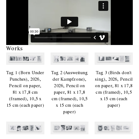
Works
Tag 1 (Born Under
Tag 2 (Ausweitung
Tag 3 (Birds don't
Punches), 2026,
der Kampfzone),
sing), 2026, Pencil
Pencil on paper,
2026, Pencil on
on paper, 81 x 17,8
81 x 17,8 cm
paper, 81 x 17,8
cm (framed), 10,5
(framed), 10,5 x
cm (framed), 10,5
x 15 cm (each
15 cm (each paper)
x 15 cm (each
paper)
paper)