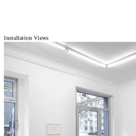
Installation Views