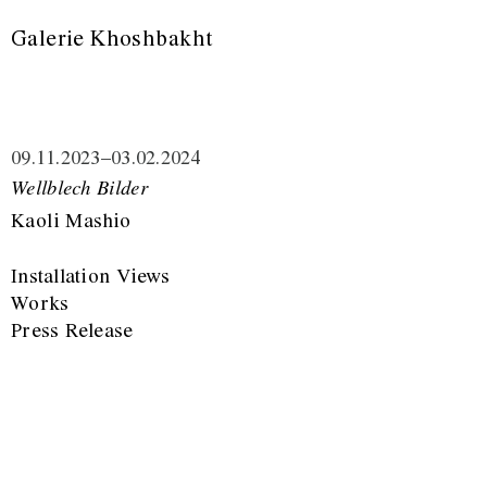
Galerie Khoshbakht
09.11.2023
–
03.02.2024
Wellblech Bilder
Kaoli Mashio
Installation Views
Works
Press Release