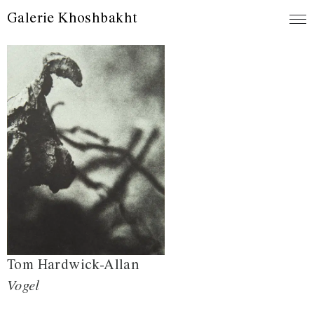
Galerie Khoshbakht
Tom Hardwick-Allan
Vogel