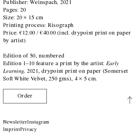
Publisher: Weinspach
,
2021
Pages: 20
Size: 20 × 15 cm
Printing process: Risograph
Price: €12.00 / €40.00 (incl. drypoint print on paper
by artist)
Edition of 50, numbered
Edition 1–10 feature a print by the artist:
Early
Learning,
2021, drypoint print on paper (Somerset
Soft White Velvet, 250 gms), 4 × 5 cm.
Order
Newsletter
Instagram
Imprint
Privacy