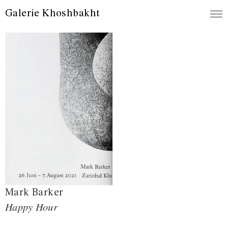
Galerie Khoshbakht
Mark Barker
Happy Hour