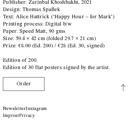
Publisher: Zarinbal Khoshbakht, 2021
Design: Thomas Spallek
Text: Alice Hattrick (‘Happy Hour – for Mark’)
Printing process: Digital b/w
Paper: Speed Matt, 90 gms
Size: 59.4 × 42 cm (folded 29.7 × 21 cm)
Prize: €8.00 (Ed. 200) / €28 (Ed. 30, signed)
Edition of 200.
Edition of 30 flat posters signed by the artist.
Order
Newsletter
Instagram
Imprint
Privacy